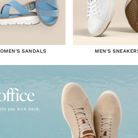
OMEN'S SANDALS
MEN'S SNEAKER
office
ets you kick back.