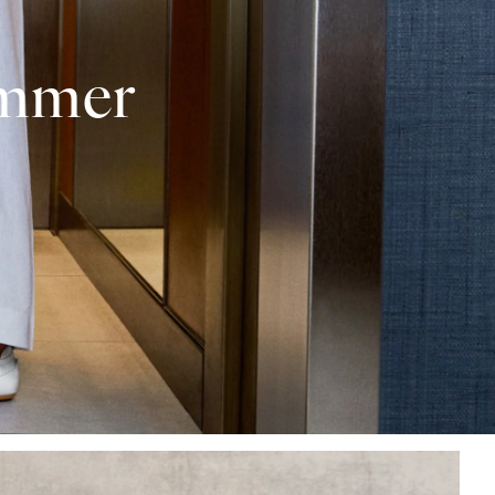
ummer