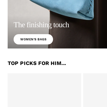
The finishing touch
WOMEN'S BAGS
TOP PICKS FOR HIM...