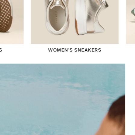
S
WOMEN'S SNEAKERS