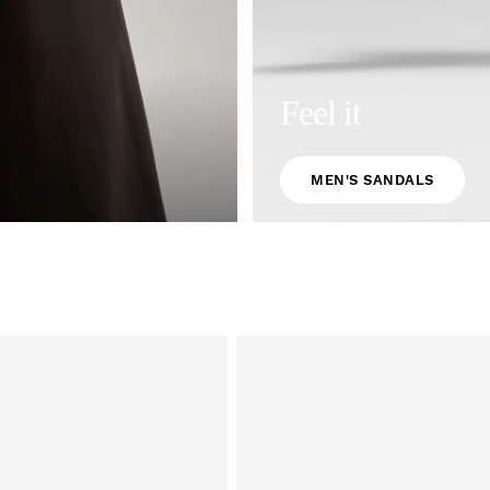
Feel it
MEN'S SANDALS