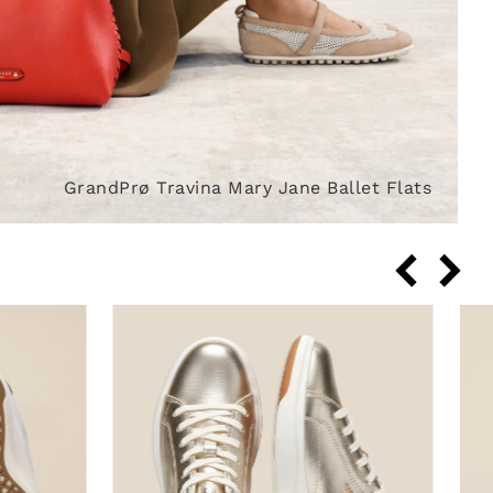
GrandPrø Travina Mary Jane Ballet Flats