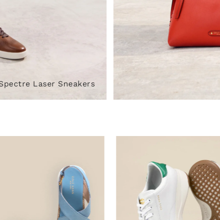
Spectre Laser Sneakers