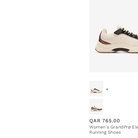
+
Regular
QAR
765.00
Women's GrandPrø Ele
price
Running Shoes