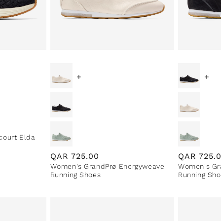
+
+
court Elda
Regular
QAR
725.00
Regular
QAR
725.
Women's GrandPrø Energyweave
Women's Gr
price
price
Running Shoes
Running Sho