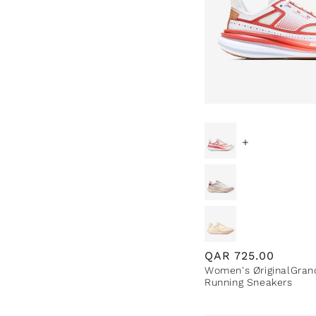
e
c
t
i
+
o
n
:
Regular
QAR
725.00
Women's ØriginalGran
price
Running Sneakers