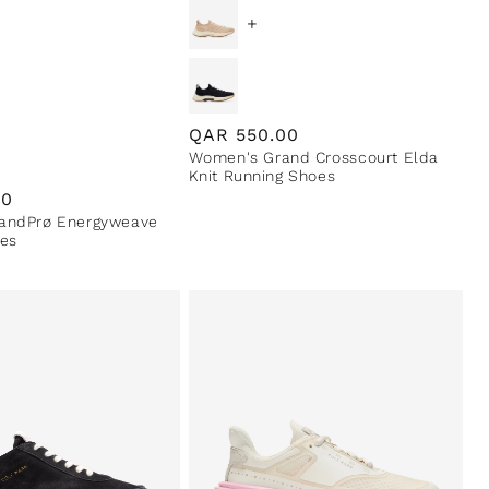
+
Regular
QAR
550.00
Women's Grand Crosscourt Elda
price
Knit Running Shoes
00
andPrø Energyweave
es