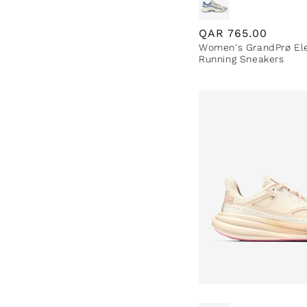
Regular
QAR
765.00
Women's GrandPrø El
price
Running Sneakers