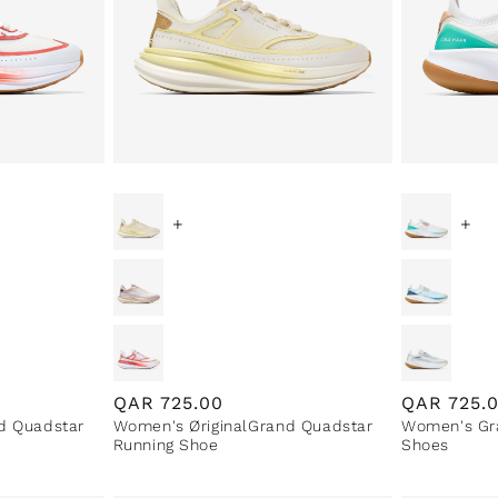
+
+
Regular
QAR
725.00
Regular
QAR
725.
d Quadstar
Women's ØriginalGrand Quadstar
Women's Gra
price
price
Running Shoe
Shoes