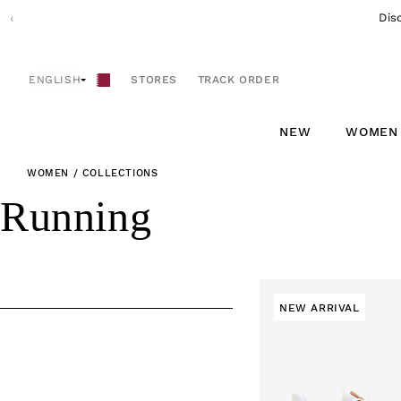
Skip to
‹
content
ENGLISH
STORES
TRACK ORDER
NEW
WOMEN
WOMEN
/
COLLECTIONS
C
Running
o
l
NEW ARRIVAL
l