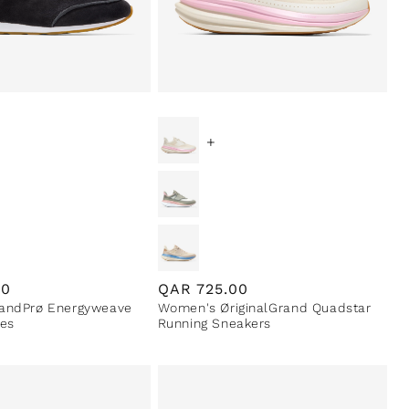
+
00
Regular
QAR
725.00
andPrø Energyweave
Women's ØriginalGrand Quadstar
price
es
Running Sneakers