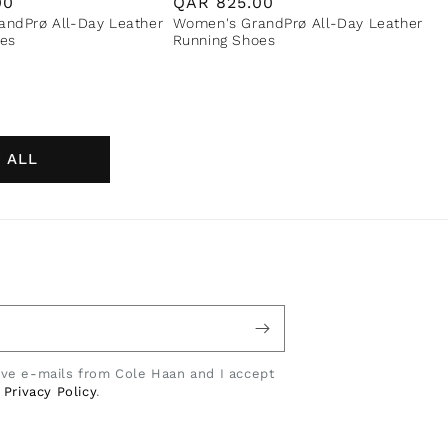
00
Regular
QAR
825.00
ndPrø All-Day Leather
Women's GrandPrø All-Day Leather
price
es
Running Shoes
 ALL
eive e-mails from Cole Haan and I accept
e
Privacy Policy
.