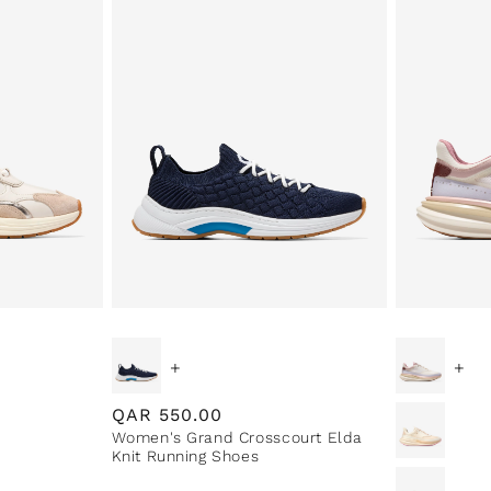
+
+
Regular
QAR
550.00
Women's Grand Crosscourt Elda
price
Knit Running Shoes