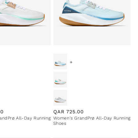
+
00
Regular
QAR
725.00
ndPrø All-Day Running
Women's GrandPrø All-Day Running
price
Shoes