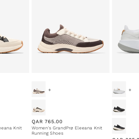
+
+
Regular
QAR
765.00
eana Knit
Women's GrandPrø Eleeana Knit
price
Running Shoes