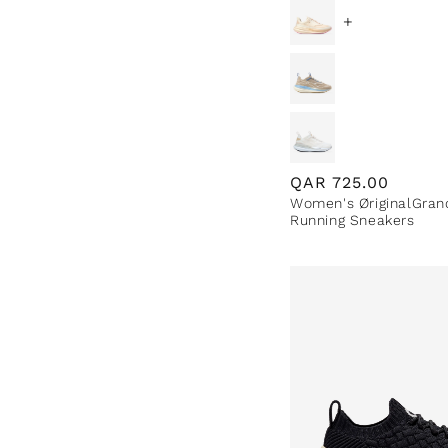
+
Regular
QAR
725.00
Women's ØriginalGran
price
Running Sneakers