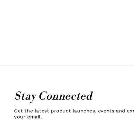
Stay Connected
Get the latest product launches, events and exc
your email.