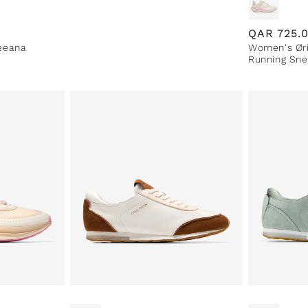
Regular
QAR
725.
eeana
Women's Øri
price
Running Sne