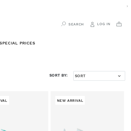
›
LOG IN
CAR
SEARCH
SPECIAL PRICES
SORT BY:
IVAL
NEW ARRIVAL