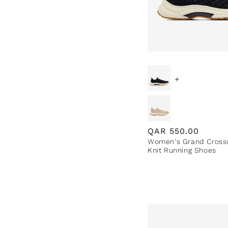
+
Regular
QAR
550.00
Women's Grand Cross
price
Knit Running Shoes