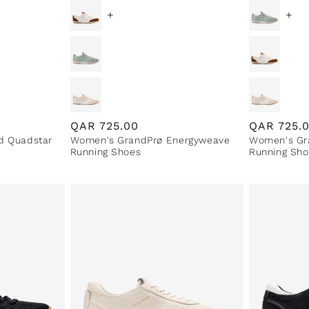
+
+
Regular
QAR
725.00
Regular
QAR
725.
d Quadstar
Women's GrandPrø Energyweave
Women's Gr
price
price
Running Shoes
Running Sho