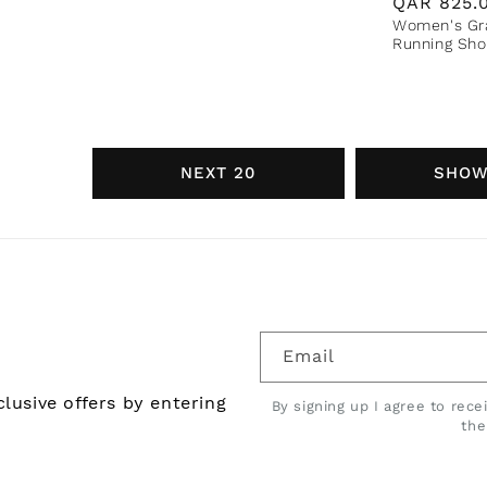
Regular
QAR
825.
Women's Gra
price
Running Sho
NEXT 20
SHOW
Email
lusive offers by entering
By signing up I agree to rec
th