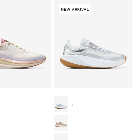
NEW ARRIVAL
+