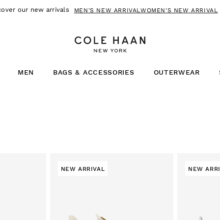
NOW PAY USING
SHOP NOW!
MEN
BAGS & ACCESSORIES
OUTERWEAR
NEW ARRIVAL
NEW ARR