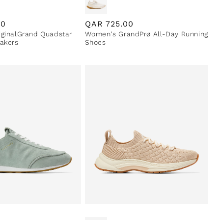
00
Regular
QAR
725.00
ginalGrand Quadstar
Women's GrandPrø All-Day Running
price
akers
Shoes