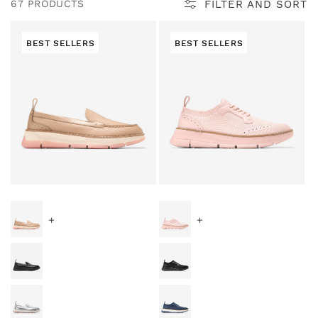
l
FILTER AND SORT
67 PRODUCTS
e
BEST SELLERS
BEST SELLERS
c
t
i
Special Prices
Special Prices
o
+
+
n
: