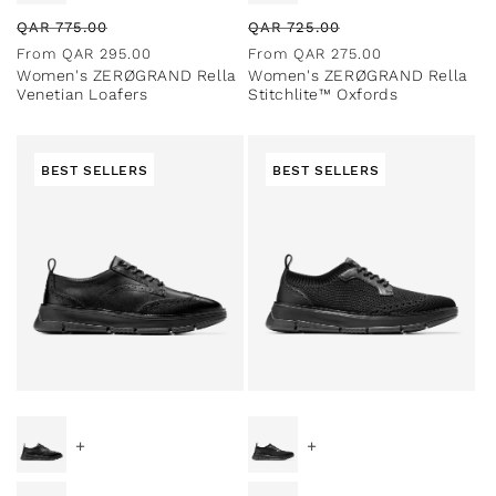
Regular
Sale
Regular
Sale
QAR
775.00
QAR
725.00
price
price
price
price
From
QAR
295.00
From
QAR
275.00
Women's ZERØGRAND Rella
Women's ZERØGRAND Rella
Venetian Loafers
Stitchlite™ Oxfords
BEST SELLERS
BEST SELLERS
Special Prices
Special Prices
+
+