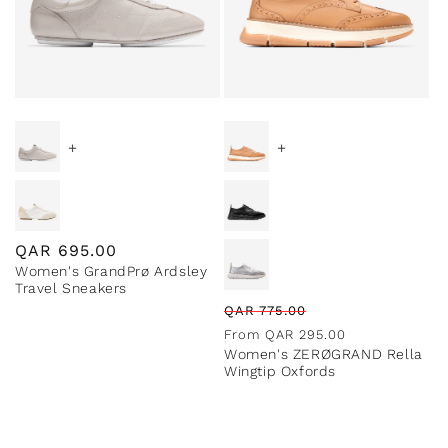
Special Prices
+
+
Regular
QAR
695.00
Women's GrandPrø Ardsley
price
Travel Sneakers
Regular
Sale
QAR
775.00
price
price
From
QAR
295.00
Women's ZERØGRAND Rella
Wingtip Oxfords