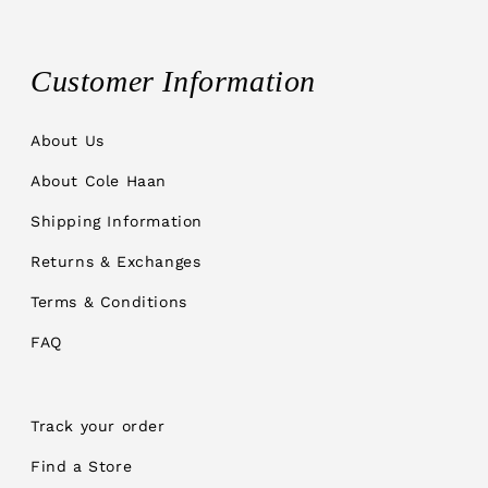
Customer Information
About Us
About Cole Haan
Shipping Information
Returns & Exchanges
Terms & Conditions
FAQ
Track your order
Find a Store