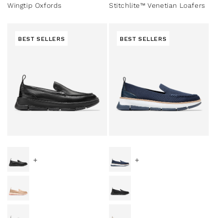
Wingtip Oxfords
Stitchlite™ Venetian Loafers
BEST SELLERS
BEST SELLERS
Special Prices
Special Prices
+
+