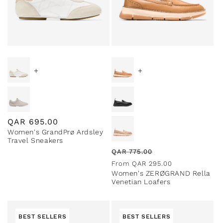
Special Prices
+
+
Regular
QAR
695.00
Women's GrandPrø Ardsley
price
Travel Sneakers
Regular
Sale
QAR
775.00
price
price
From
QAR
295.00
Women's ZERØGRAND Rella
Venetian Loafers
BEST SELLERS
BEST SELLERS