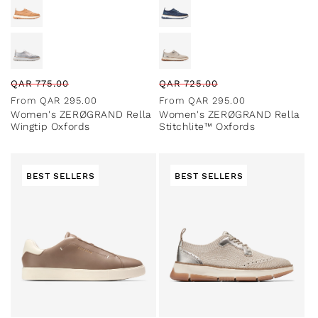
Regular
Sale
Regular
Sale
QAR
775.00
QAR
725.00
price
price
price
price
From
QAR
295.00
From
QAR
295.00
Women's ZERØGRAND Rella
Women's ZERØGRAND Rella
Wingtip Oxfords
Stitchlite™ Oxfords
BEST SELLERS
BEST SELLERS
Special Prices