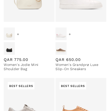
+
+
Regular
QAR
775.00
Regular
QAR
650.00
Women's Jodie Mini
Women's Grandprø Luxe
price
price
Shoulder Bag
Slip-On Sneakers
BEST SELLERS
BEST SELLERS