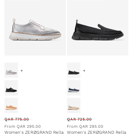
Special Prices
Special Prices
+
+
Regular
Sale
Regular
Sale
QAR
775.00
QAR
725.00
price
price
price
price
From
QAR
295.00
From
QAR
295.00
Women's ZERØGRAND Rella
Women's ZERØGRAND Rella