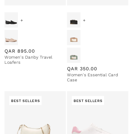
+
+
Regular
QAR
895.00
Women's Danby Travel
price
Loafers
Regular
QAR
350.00
Women's Essential Card
price
Case
BEST SELLERS
BEST SELLERS