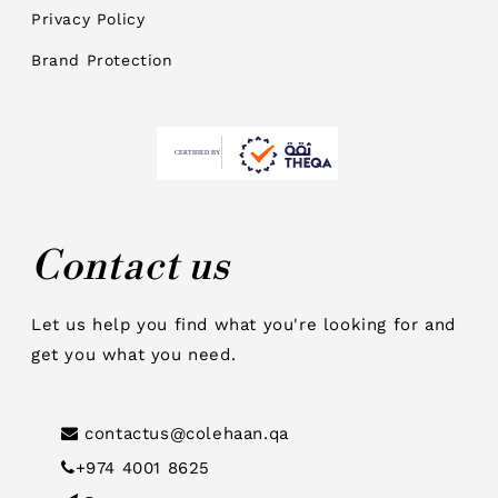
Privacy Policy
Brand Protection
Contact us
Let us help you find what you're looking for and
get you what you need.
contactus@colehaan.qa
+974 4001 8625