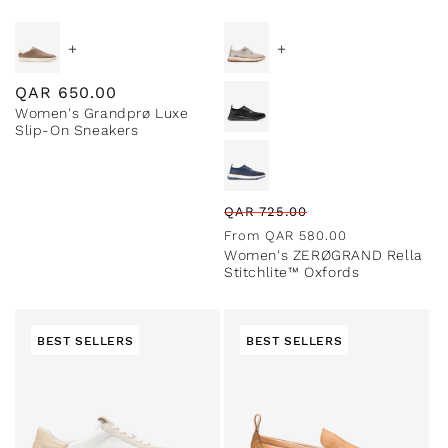
+
+
Regular
QAR
650.00
Women's Grandprø Luxe
price
Slip-On Sneakers
Regular
Sale
QAR
725.00
price
price
From
QAR
580.00
Women's ZERØGRAND Rella
Stitchlite™ Oxfords
BEST SELLERS
BEST SELLERS