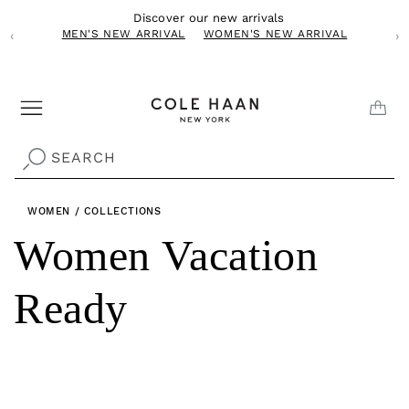
Skip to
Discover our new arrivals
content
MEN'S NEW ARRIVAL
WOMEN'S NEW ARRIVAL
‹
›
CAR
SEARCH
WOMEN
/
COLLECTIONS
C
Women Vacation
o
Ready
l