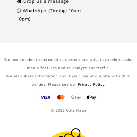
Drop us a message
WhatsApp (Timing: 10am -
10pm)
We use cookies to personalize content and ads, to provide social
media features and to analyze our traffic.
We also share information about your use of our site with third
parties. Please see our
Privacy Policy
.
©
2026
Cole Haan