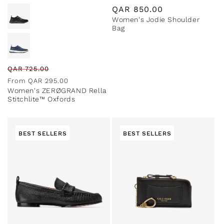
Regular
QAR
850.00
Women's Jodie Shoulder
price
Bag
Regular
Sale
QAR
725.00
price
price
From
QAR
295.00
Women's ZERØGRAND Rella
Stitchlite™ Oxfords
BEST SELLERS
BEST SELLERS