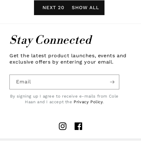
NEXT 20
SHOW ALL
Stay Connected
Get the latest product launches, events and
exclusive offers by entering your email.
Email
By signing up I agree to receive e-mails from Cole
Haan and I accept the
Privacy Policy
.
Instagram
Facebook