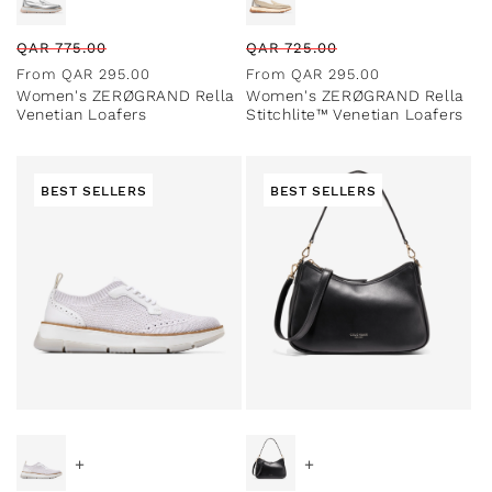
Regular
Sale
Regular
Sale
QAR
775.00
QAR
725.00
price
price
price
price
From
QAR
295.00
From
QAR
295.00
Women's ZERØGRAND Rella
Women's ZERØGRAND Rella
Venetian Loafers
Stitchlite™ Venetian Loafers
BEST SELLERS
BEST SELLERS
Special Prices
+
+