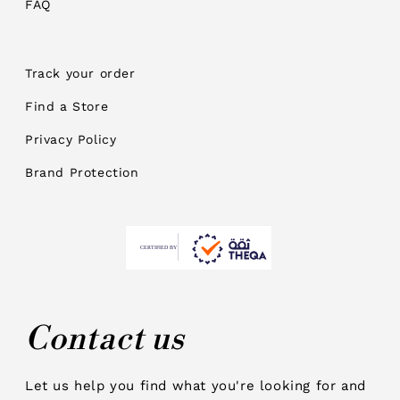
FAQ
Track your order
Find a Store
Privacy Policy
Brand Protection
Contact us
Let us help you find what you're looking for and