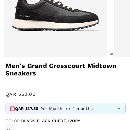
of
1
/
6
Open
Open
Men's Grand Crosscourt Midtown
media
media
Sneakers
1
2
in
in
modal
modal
Regular
QAR
550.00
price
QAR
137.50
Per Month for 4 months
COLOR
BLACK-BLACK SUEDE-IVORY
VARIANT