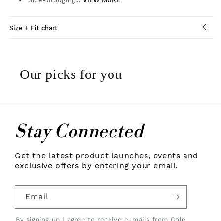
Side-brouging...
VIEW MORE
Size + Fit chart
Our picks for you
Stay Connected
Get the latest product launches, events and
exclusive offers by entering your email.
Email
By signing up I agree to receive e-mails from Cole