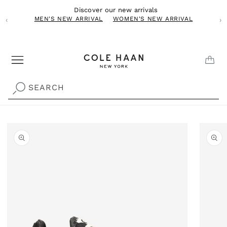
Skip to
Discover our new arrivals
content
MEN'S NEW ARRIVAL
WOMEN'S NEW ARRIVAL
‹
›
CAR
SEARCH
Skip to
product
information