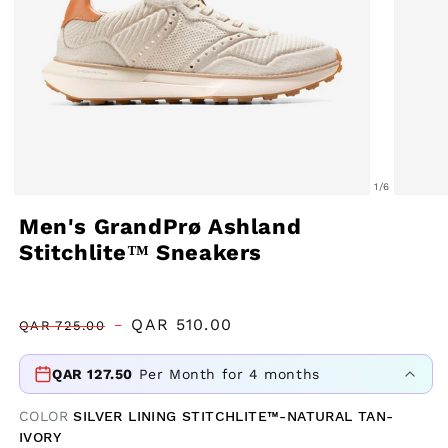
of
1
/
6
Open
Open
Men's GrandPrø Ashland
media
media
Stitchlite™ Sneakers
1
2
in
in
modal
modal
Regular
Sale
QAR
510.00
QAR
725.00
price
price
QAR
127.50
Per Month for 4 months
COLOR
SILVER LINING STITCHLITE™-NATURAL TAN-
IVORY