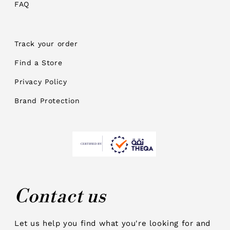
FAQ
Track your order
Find a Store
Privacy Policy
Brand Protection
Contact us
Let us help you find what you're looking for and