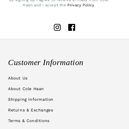
Haan and I accept the
Privacy Policy
.
Instagram
Facebook
Customer Information
About Us
About Cole Haan
Shipping Information
Returns & Exchanges
Terms & Conditions