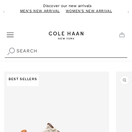
Skip to
Discover our new arrivals
content
MEN'S NEW ARRIVAL
WOMEN'S NEW ARRIVAL
‹
›
CAR
SEARCH
Skip to
product
Best 
BEST SELLERS
information