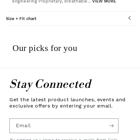
engineering Proprietary, breathable...
VIEW MORE
Size + Fit chart
Our picks for you
Stay Connected
Get the latest product launches, events and
exclusive offers by entering your email.
Email
By signing up I agree to receive e-mails from Cole