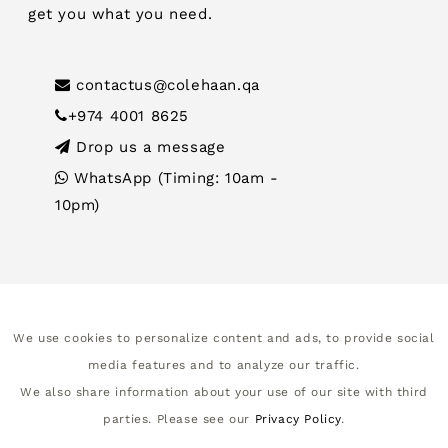
get you what you need.
contactus@colehaan.qa
+974 4001 8625
Drop us a message
WhatsApp (Timing: 10am -
10pm)
We use cookies to personalize content and ads, to provide social
media features and to analyze our traffic.
We also share information about your use of our site with third
parties. Please see our
Privacy Policy
.