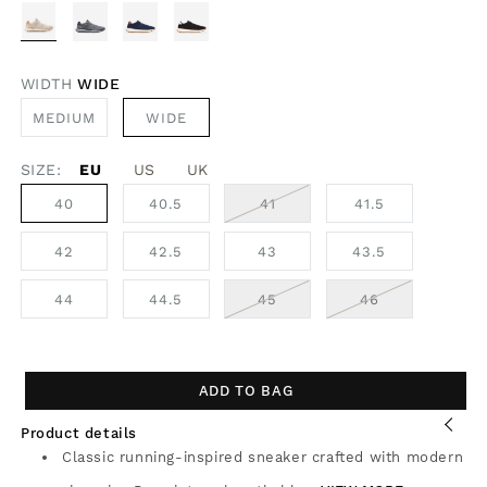
WIDTH
WIDE
VARIANT
MEDIUM
WIDE
SOLD
OUT
OR
SIZE:
EU
UNAVAILABLE
US
UK
VARIANT
40
40.5
41
41.5
SOLD
OUT
OR
42
42.5
43
43.5
UNAVAILABLE
VARIANT
VARIANT
44
44.5
45
46
SOLD
SOLD
OUT
OUT
OR
OR
UNAVAILABLE
UNAVAILABLE
ADD TO BAG
Product details
Classic running-inspired sneaker crafted with modern