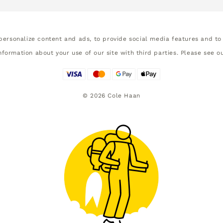
ersonalize content and ads, to provide social media features and to 
nformation about your use of our site with third parties. Please see o
©
2026
Cole Haan