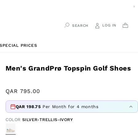
›
LOG IN
CAR
SEARCH
SPECIAL PRICES
Men's GrandPrø Topspin Golf Shoes
Regular
QAR
795.00
price
QAR
198.75
Per Month for 4 months
COLOR
SILVER-TRELLIS-IVORY
VARIANT
SOLD
OUT