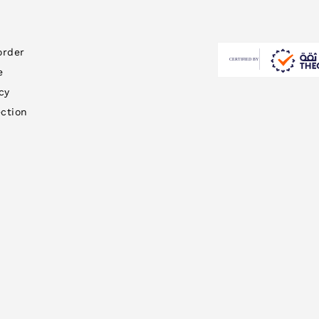
order
e
cy
ction