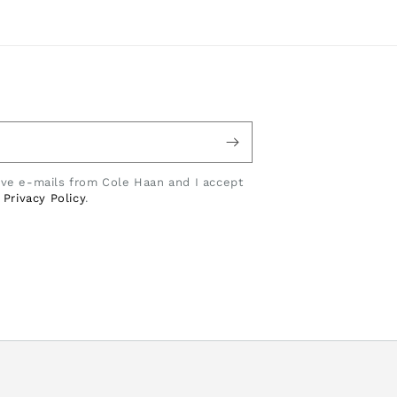
eive e-mails from Cole Haan and I accept
e
Privacy Policy
.