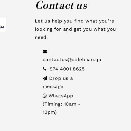
Contact us
Let us help you find what you're
looking for and get you what you
need.
contactus@colehaan.qa
+974 4001 8625
Drop us a
message
WhatsApp
(Timing: 10am -
10pm)