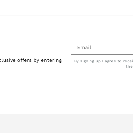
Email
lusive offers by entering
By signing up I agree to rec
th