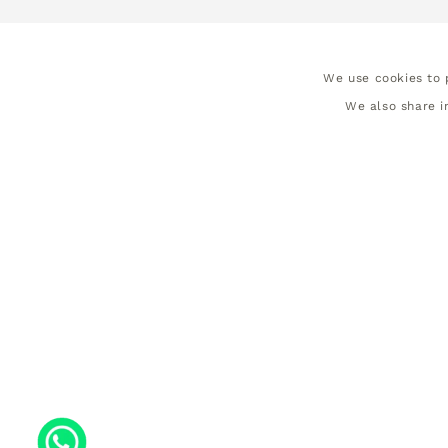
We use cookies to p
We also share i