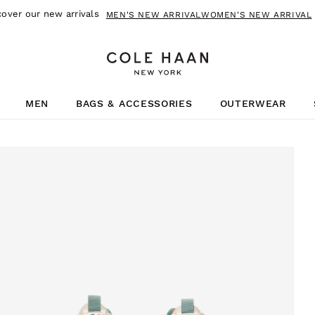
cover our new arrivals
MEN'S NEW ARRIVAL
WOMEN'S NEW ARRIVAL
MEN
BAGS & ACCESSORIES
OUTERWEAR