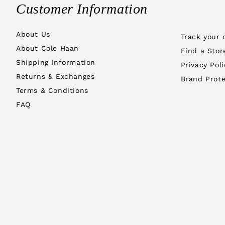
Customer Information
About Us
Track your 
About Cole Haan
Find a Stor
Shipping Information
Privacy Poli
Returns & Exchanges
Brand Prote
Terms & Conditions
FAQ