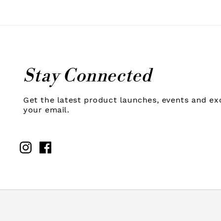
Stay Connected
Get the latest product launches, events and exc
your email.
Instagram
Facebook