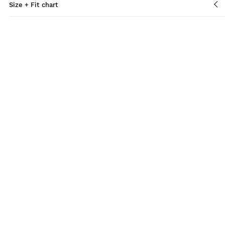
Size + Fit chart