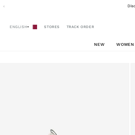
Skip to
‹
Dis
content
ENGLISH
STORES
TRACK ORDER
NEW
WOMEN
Skip to
product
information