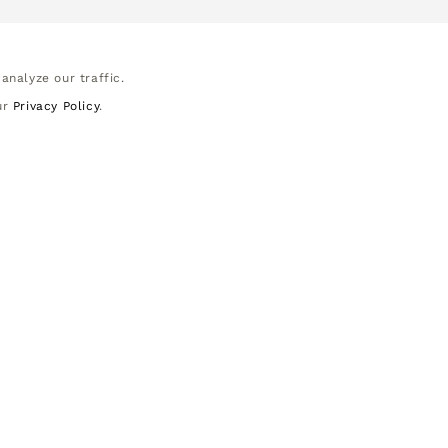
analyze our traffic.
ur
Privacy Policy
.