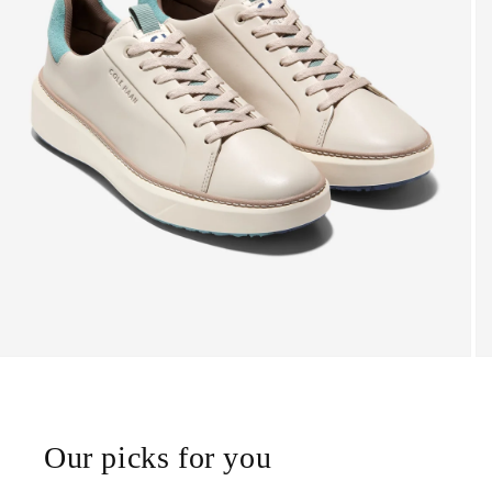
Our picks for you