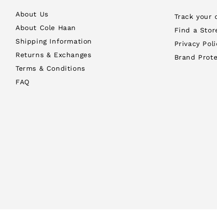
About Us
Track your 
About Cole Haan
Find a Stor
Shipping Information
Privacy Poli
Returns & Exchanges
Brand Prote
Terms & Conditions
FAQ