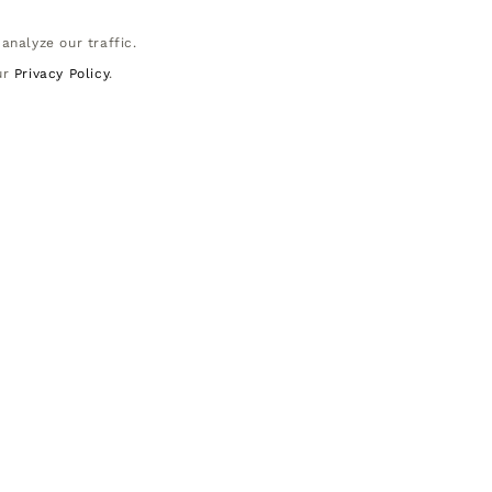
analyze our traffic.
ur
Privacy Policy
.