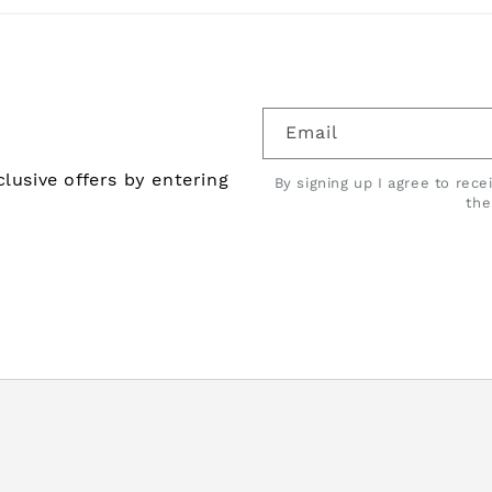
Email
lusive offers by entering
By signing up I agree to rec
th