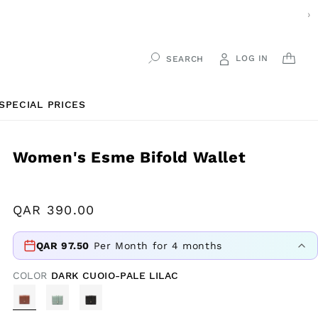
›
LOG IN
CAR
SEARCH
SPECIAL PRICES
Women's Esme Bifold Wallet
Regular
QAR
390.00
price
QAR
97.50
Per Month for 4 months
COLOR
DARK CUOIO-PALE LILAC