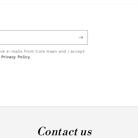
eive e-mails from Cole Haan and I accept
e
Privacy Policy
.
Contact us