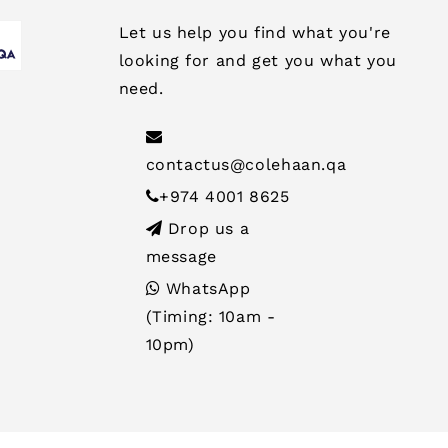
Let us help you find what you're
looking for and get you what you
need.
contactus@colehaan.qa
+974 4001 8625
Drop us a
message
WhatsApp
(Timing: 10am -
10pm)