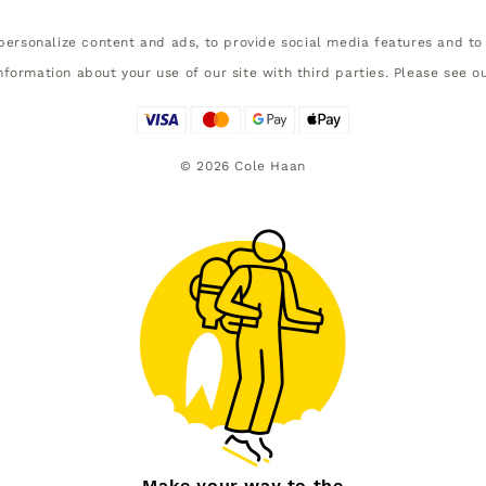
ersonalize content and ads, to provide social media features and to 
nformation about your use of our site with third parties. Please see o
©
2026
Cole Haan
Make your way to the