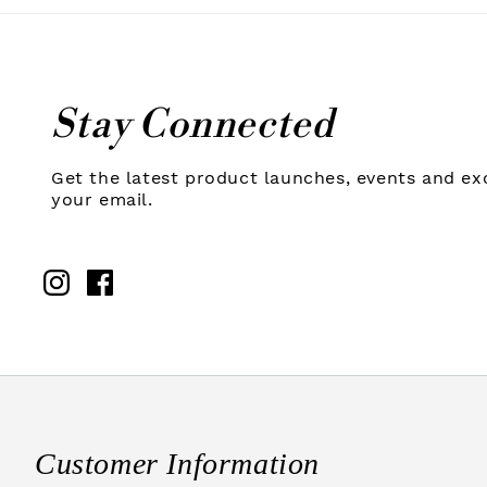
Stay Connected
Get the latest product launches, events and exc
your email.
Instagram
Facebook
Customer Information