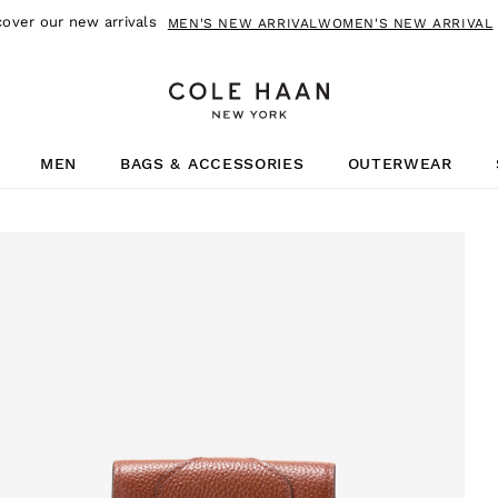
cover our new arrivals
MEN'S NEW ARRIVAL
WOMEN'S NEW ARRIVAL
MEN
BAGS & ACCESSORIES
OUTERWEAR