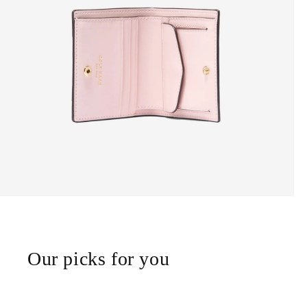
Our picks for you