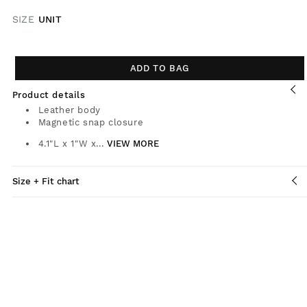
SIZE
UNIT
ADD TO BAG
Product details
Leather body
Magnetic snap closure
4.1"L x 1"W x...
VIEW MORE
Size + Fit chart