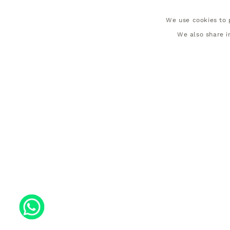
We use cookies to p
We also share i