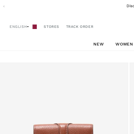
Skip to
‹
Dis
content
ENGLISH
STORES
TRACK ORDER
NEW
WOMEN
Skip to
product
information