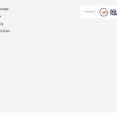
order
e
cy
ction