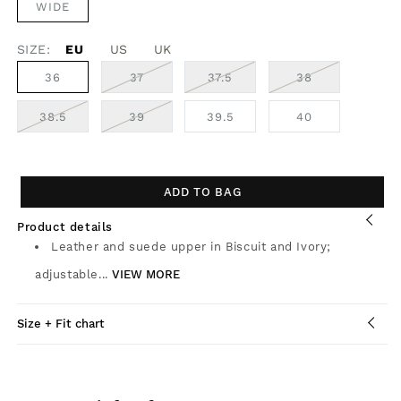
WIDE
SIZE:
EU
US
UK
VARIANT
VARIANT
VARIANT
36
37
37.5
38
SOLD
SOLD
SOLD
OUT
OUT
OUT
OR
OR
OR
VARIANT
VARIANT
38.5
39
39.5
40
UNAVAILABLE
UNAVAILABLE
UNAVAILABLE
SOLD
SOLD
OUT
OUT
OR
OR
UNAVAILABLE
UNAVAILABLE
ADD TO BAG
Product details
Leather and suede upper in Biscuit and Ivory;
adjustable...
VIEW MORE
Size + Fit chart