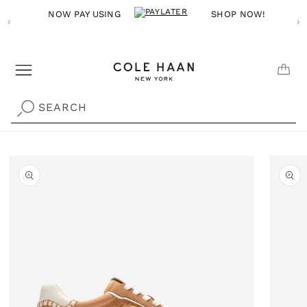
Skip to
NOW PAY USING
SHOP NOW!
‹
content
›
CAR
SEARCH
Skip to
product
information