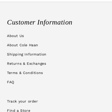
Customer Information
About Us
About Cole Haan
Shipping Information
Returns & Exchanges
Terms & Conditions
FAQ
Track your order
Find a Store