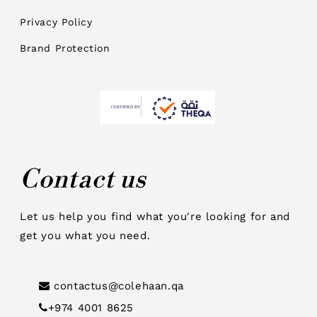
Privacy Policy
Brand Protection
Contact us
Let us help you find what you're looking for and
get you what you need.
contactus@colehaan.qa
+974 4001 8625