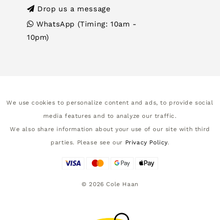
Drop us a message
WhatsApp (Timing: 10am -
10pm)
We use cookies to personalize content and ads, to provide social
media features and to analyze our traffic.
We also share information about your use of our site with third
parties. Please see our
Privacy Policy
.
©
2026
Cole Haan