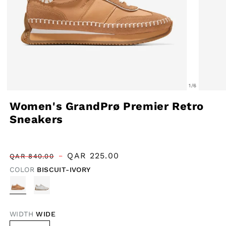
of
1
/
6
Open
Open
Women's GrandPrø Premier Retro
media
media
Sneakers
1
2
in
in
modal
modal
Regular
Sale
QAR
225.00
QAR
840.00
price
price
COLOR
BISCUIT-IVORY
WIDTH
WIDE