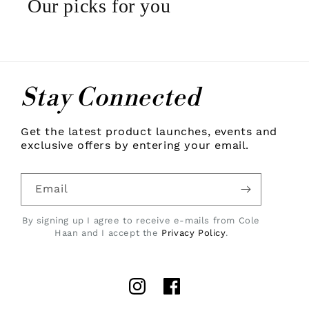
Our picks for you
Stay Connected
Get the latest product launches, events and
exclusive offers by entering your email.
Email
By signing up I agree to receive e-mails from Cole
Haan and I accept the
Privacy Policy
.
Instagram
Facebook