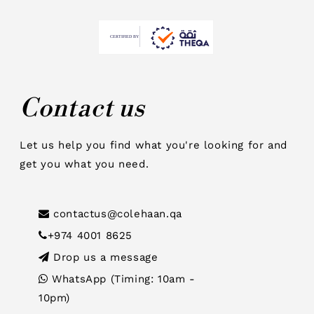
Contact us
Let us help you find what you're looking for and
get you what you need.
contactus@colehaan.qa
+974 4001 8625
Drop us a message
WhatsApp (Timing: 10am -
10pm)