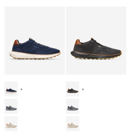
Special Prices
+
+