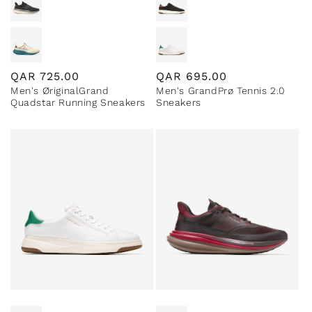
Regular
QAR
725.00
Regular
QAR
695.00
Men's ØriginalGrand
Men's GrandPrø Tennis 2.0
price
price
Quadstar Running Sneakers
Sneakers