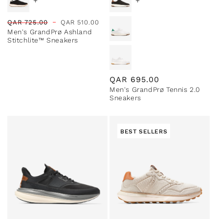
+
+
Regular
Sale
QAR
725.00
QAR
510.00
Men's GrandPrø Ashland
price
price
Stitchlite™ Sneakers
Regular
QAR
695.00
Men's GrandPrø Tennis 2.0
price
Sneakers
BEST SELLERS
Special Prices