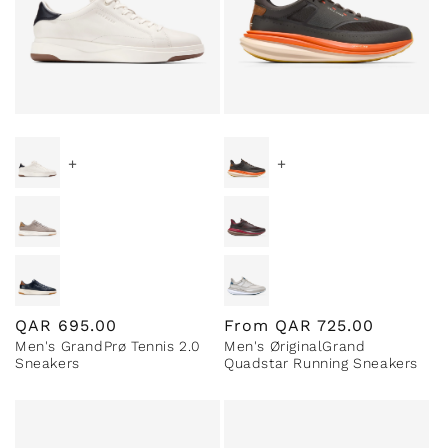
+
+
Regular
QAR
695.00
Regular
From
QAR
725.00
Men's GrandPrø Tennis 2.0
Men's ØriginalGrand
price
price
Sneakers
Quadstar Running Sneakers