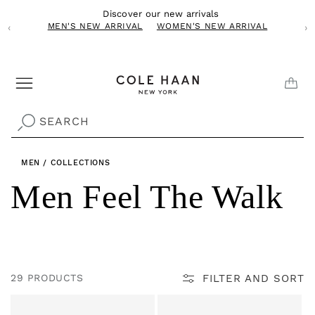
Skip to
Discover our new arrivals
content
MEN'S NEW ARRIVAL
WOMEN'S NEW ARRIVAL
‹
›
CAR
SEARCH
MEN
/
COLLECTIONS
C
Men Feel The Walk
o
l
FILTER AND SORT
29 PRODUCTS