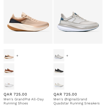
+
+
Regular
QAR
725.00
Regular
QAR
725.00
Men's GrandPrø All-Day
Men's ØriginalGrand
price
price
Running Shoes
Quadstar Running Sneakers