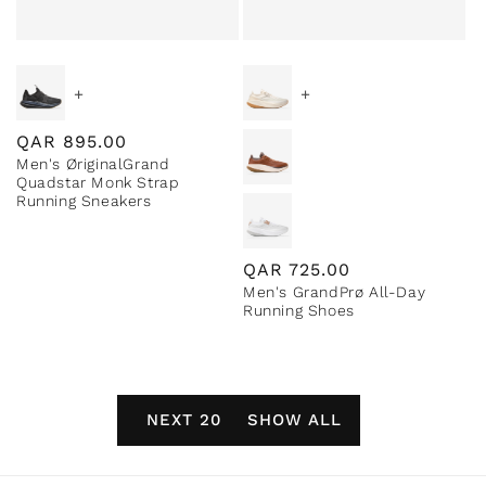
+
+
Regular
QAR
895.00
Men's ØriginalGrand
price
Quadstar Monk Strap
Running Sneakers
Regular
QAR
725.00
Men's GrandPrø All-Day
price
Running Shoes
NEXT 20
SHOW ALL