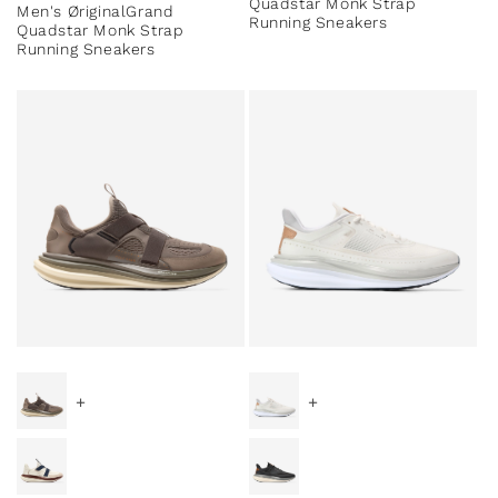
Quadstar Monk Strap
Men's ØriginalGrand
Running Sneakers
Quadstar Monk Strap
Running Sneakers
+
+