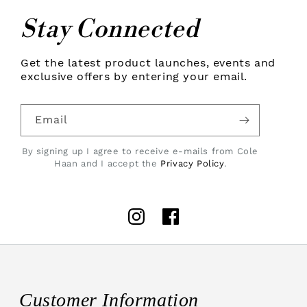
Stay Connected
Get the latest product launches, events and
exclusive offers by entering your email.
Email
By signing up I agree to receive e-mails from Cole
Haan and I accept the
Privacy Policy
.
Instagram
Facebook
Customer Information