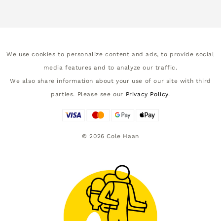
We use cookies to personalize content and ads, to provide social
media features and to analyze our traffic.
We also share information about your use of our site with third
parties. Please see our
Privacy Policy
.
©
2026
Cole Haan