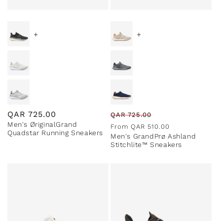
+
+
Regular
QAR
725.00
Regular
Sale
QAR
725.00
Men's ØriginalGrand
price
price
price
From
QAR
510.00
Quadstar Running Sneakers
Men's GrandPrø Ashland
Stitchlite™ Sneakers