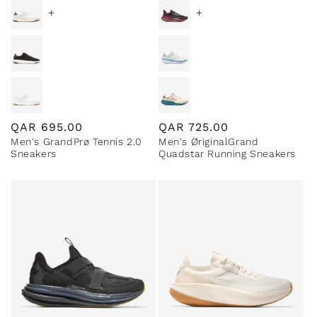
+
+
Regular
QAR
695.00
Regular
QAR
725.00
Men's GrandPrø Tennis 2.0
Men's ØriginalGrand
price
price
Sneakers
Quadstar Running Sneakers