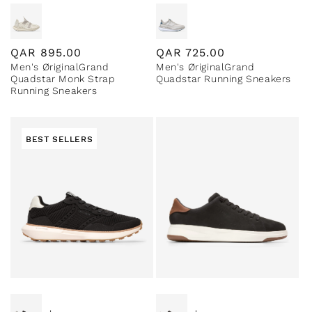
Regular
QAR
895.00
Regular
QAR
725.00
Men's ØriginalGrand
Men's ØriginalGrand
price
price
Quadstar Monk Strap
Quadstar Running Sneakers
Running Sneakers
BEST SELLERS
Special Prices