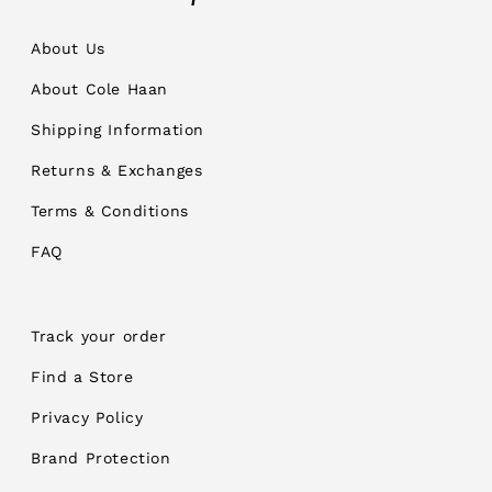
About Us
About Cole Haan
Shipping Information
Returns & Exchanges
Terms & Conditions
FAQ
Track your order
Find a Store
Privacy Policy
Brand Protection