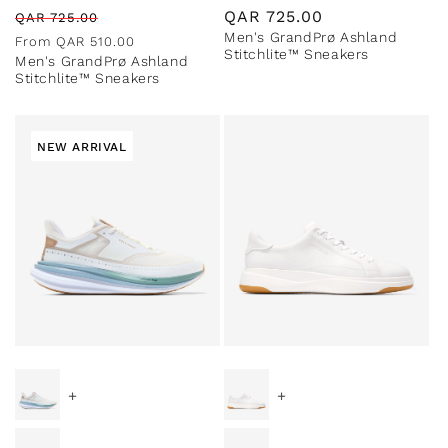
Regular
Sale
Regular
QAR
725.00
QAR
725.00
Men's GrandPrø Ashland
price
price
price
From
QAR
510.00
Stitchlite™ Sneakers
Men's GrandPrø Ashland
Stitchlite™ Sneakers
NEW ARRIVAL
+
+