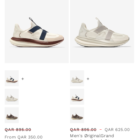
l
e
c
t
Special Prices
Special Prices
i
+
+
o
n
:
Regular
Sale
Regular
Sale
QAR
895.00
QAR
895.00
QAR
625.00
Men's ØriginalGrand
price
price
price
price
From
QAR
350.00