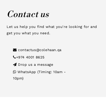
Contact us
Let us help you find what you're looking for and
get you what you need.
contactus@colehaan.qa
+974 4001 8625
Drop us a message
WhatsApp (Timing: 10am -
10pm)