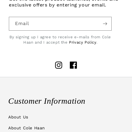
exclusive offers by entering your email.
Email
By signing up I agree to receive e-mails from Cole
Haan and I accept the
Privacy Policy
.
Instagram
Facebook
Customer Information
About Us
About Cole Haan