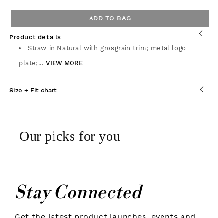
ADD TO BAG
Product details
Straw in Natural with grosgrain trim; metal logo
plate;...
VIEW MORE
Size + Fit chart
Our picks for you
Stay Connected
Get the latest product launches, events and