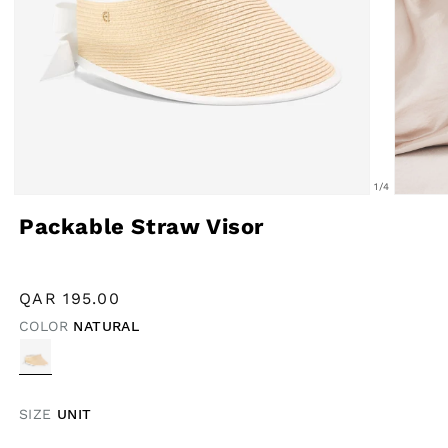
of
1
/
4
Open
Open
Packable Straw Visor
media
media
1
2
in
in
Regular
QAR
195.00
modal
modal
price
COLOR
NATURAL
VARIANT
SOLD
OUT
OR
UNAVAILABLE
SIZE
UNIT