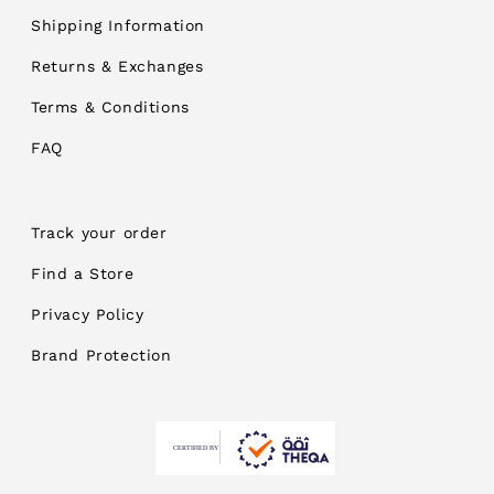
Shipping Information
Returns & Exchanges
Terms & Conditions
FAQ
Track your order
Find a Store
Privacy Policy
Brand Protection