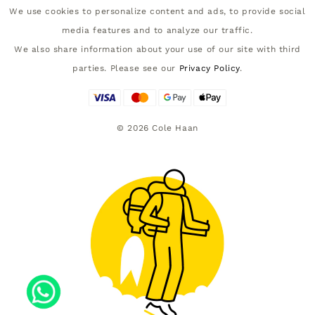
We use cookies to personalize content and ads, to provide social
media features and to analyze our traffic.
We also share information about your use of our site with third
parties. Please see our
Privacy Policy
.
©
2026
Cole Haan