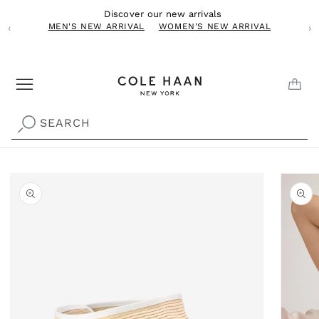
Skip to
Discover our new arrivals
content
MEN'S NEW ARRIVAL
WOMEN'S NEW ARRIVAL
‹
›
CAR
SEARCH
Skip to
product
information