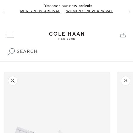
Skip to
Discover our new arrivals
content
MEN'S NEW ARRIVAL
WOMEN'S NEW ARRIVAL
‹
›
CAR
SEARCH
Skip to
product
information