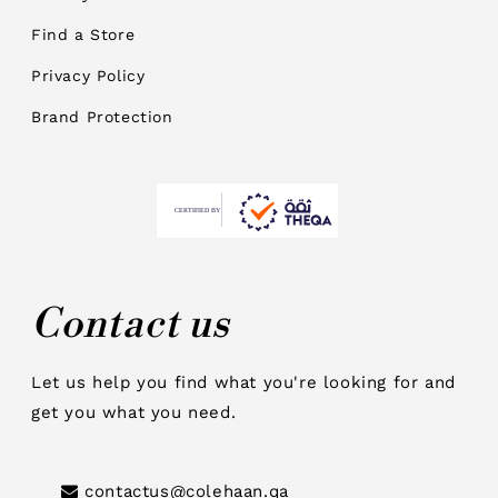
Find a Store
Privacy Policy
Brand Protection
Contact us
Let us help you find what you're looking for and
get you what you need.
contactus@colehaan.qa