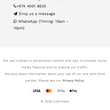
+974 4001 8625
Drop us a message
WhatsApp (Timing: 10am -
10pm)
We use cookies to personalize content and ads, to provide social
media features and to analyze our traffic.
We also share information about your use of our site with third
parties. Please see our
Privacy Policy
.
©
2026
Cole Haan