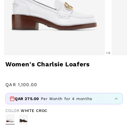
of
1
/
6
Open
Open
Women's Charlsie Loafers
media
media
1
2
in
in
Regular
QAR
1,100.00
modal
modal
price
QAR
275.00
Per Month for 4 months
COLOR
WHITE CROC
VARIANT
SOLD
OUT