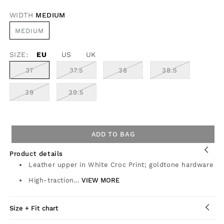
OR
UNAVAILABLE
WIDTH
MEDIUM
VARIANT
MEDIUM
SOLD
OUT
OR
SIZE:
EU
UNAVAILABLE
US
UK
VARIANT
VARIANT
VARIANT
VARIANT
37
37.5
38
38.5
SOLD
SOLD
SOLD
SOLD
OUT
OUT
OUT
OUT
OR
OR
OR
OR
VARIANT
VARIANT
39
39.5
UNAVAILABLE
UNAVAILABLE
UNAVAILABLE
UNAVAILABL
SOLD
SOLD
OUT
OUT
OR
OR
UNAVAILABLE
UNAVAILABLE
ADD TO BAG
Product details
Leather upper in White Croc Print; goldtone hardware
High-traction...
VIEW MORE
Size + Fit chart