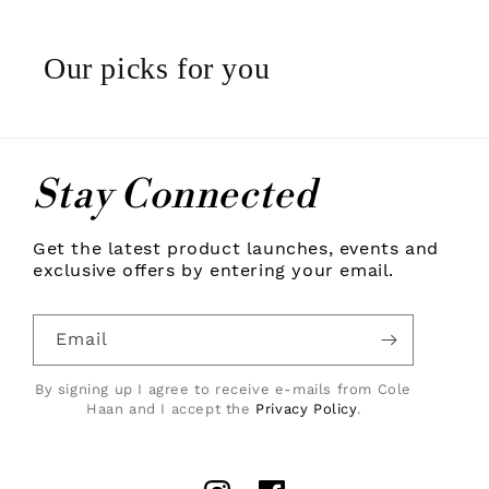
Our picks for you
Stay Connected
Get the latest product launches, events and
exclusive offers by entering your email.
Email
By signing up I agree to receive e-mails from Cole
Haan and I accept the
Privacy Policy
.