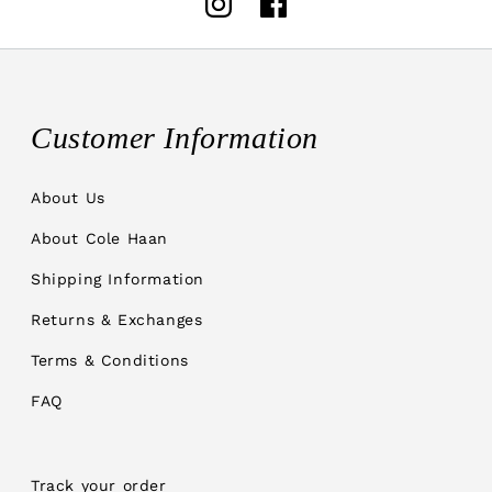
Instagram
Facebook
Customer Information
About Us
About Cole Haan
Shipping Information
Returns & Exchanges
Terms & Conditions
FAQ
Track your order